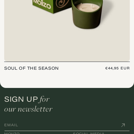
SOUL OF THE SEASON
REGULAR
€44,95 EUR
PRICE
for
SIGN UP
our newsletter
EMAIL