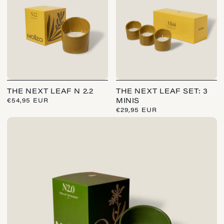
:
THE NEXT LEAF N 2.2
THE NEXT LEAF SET: 3
REGULAR
€54,95 EUR
MINIS
PRICE
REGULAR
€29,95 EUR
PRICE