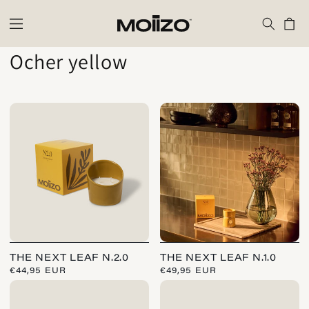
Skip to
content
Cart
C
Ocher yellow
o
l
l
e
c
t
i
THE NEXT LEAF N.2.0
THE NEXT LEAF N.1.0
o
REGULAR
€44,95 EUR
REGULAR
€49,95 EUR
PRICE
PRICE
n