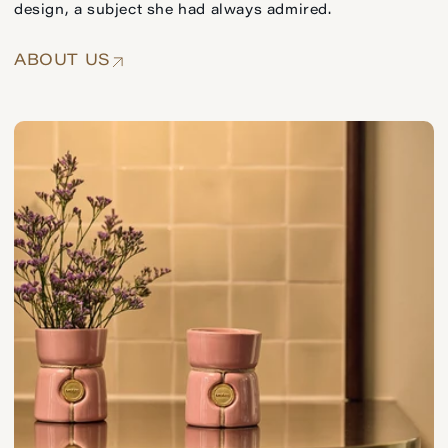
design, a subject she had always admired.
ABOUT US