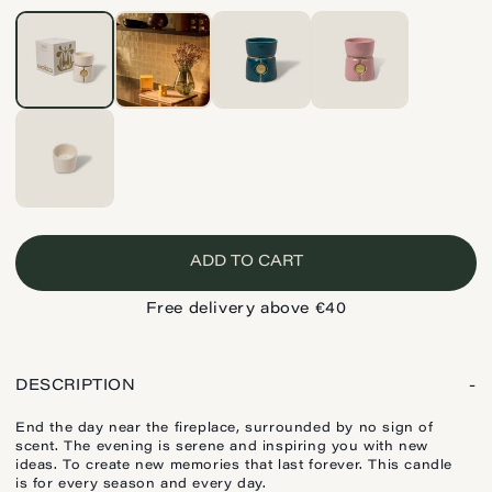
ADD TO CART
Free delivery above €40
DESCRIPTION
-
End the day near the fireplace, surrounded by no sign of
scent. The evening is serene and inspiring you with new
ideas. To create new memories that last forever. This candle
is for every season and every day.