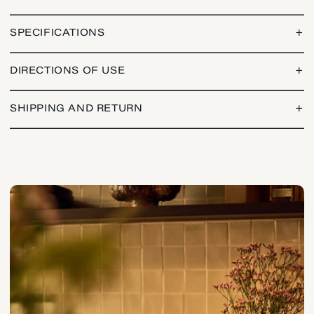
SPECIFICATIONS
+
DIRECTIONS OF USE
+
SHIPPING AND RETURN
+