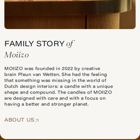
of
FAMILY STORY
Moiizo
MOIIZO was founded in 2022 by creative
brain Pleun van Wetten. She had the feeling
that something was missing in the world of
Dutch design interiors: a candle with a unique
shape and compound. The candles of MOIIZO
are designed with care and with a focus on
having a better and stronger planet.
ABOUT US