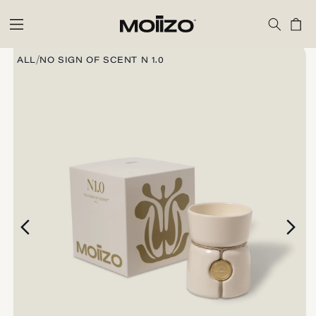
Skip to
content
Cart
Skip to
product
/
ALL
NO SIGN OF SCENT N 1.0
information