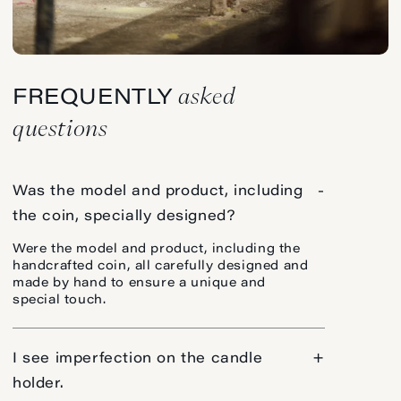
asked
FREQUENTLY
questions
Was the model and product, including
-
the coin, specially designed?
Were the model and product, including the
handcrafted coin, all carefully designed and
made by hand to ensure a unique and
special touch.
I see imperfection on the candle
+
holder.