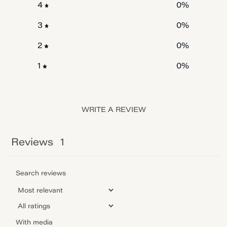
0
%
4
0
%
3
0
%
2
0
%
1
WRITE A REVIEW
Reviews
1
With media