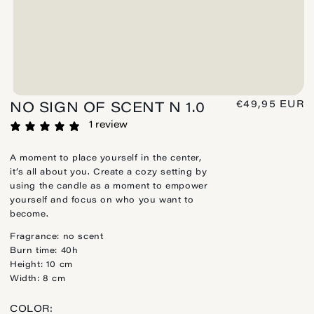
REGULAR
€49,95 EUR
NO SIGN OF SCENT N 1.0
PRICE
1 review
A moment to place yourself in the center,
it’s all about you. Create a cozy setting by
using the candle as a moment to empower
yourself and focus on who you want to
become.
Fragrance: no scent
Burn time: 40h
Height: 10 cm
Width: 8 cm
COLOR: