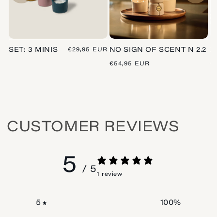
SET: 3 MINIS
REGULAR
€29,95 EUR
NO SIGN OF SCENT N 2.2
Z
PRICE
REGULAR
€54,95 EUR
R
€
PRICE
P
CUSTOMER REVIEWS
5
/ 5
1 review
100
%
5