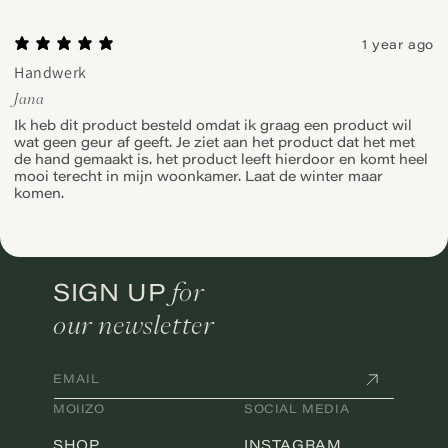
1 year ago
Handwerk
Jana
Ik heb dit product besteld omdat ik graag een product wil
wat geen geur af geeft. Je ziet aan het product dat het met
de hand gemaakt is. het product leeft hierdoor en komt heel
mooi terecht in mijn woonkamer. Laat de winter maar
komen.
for
SIGN UP
our newsletter
EMAIL
MOIIZO
SOCIAL MEDIA
SHOP
INSTAGRAM