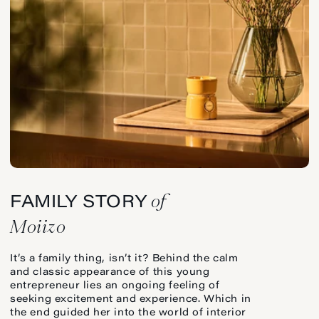
of
FAMILY STORY
Moiizo
It’s a family thing, isn’t it? Behind the calm
and classic appearance of this young
entrepreneur lies an ongoing feeling of
seeking excitement and experience. Which in
the end guided her into the world of interior