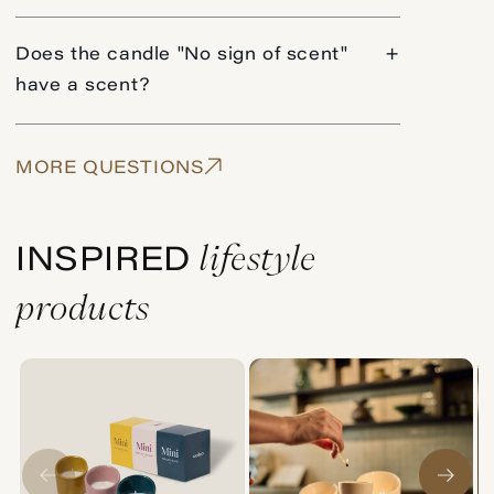
Does the candle "No sign of scent"
+
have a scent?
MORE QUESTIONS
lifestyle
INSPIRED
products