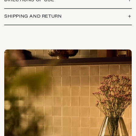
DIRECTIONS OF USE
+
SHIPPING AND RETURN
+