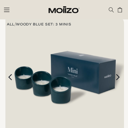
Skip to
content
Cart
Skip to
product
/
ALL
WOODY BLUE SET: 3 MINIS
information