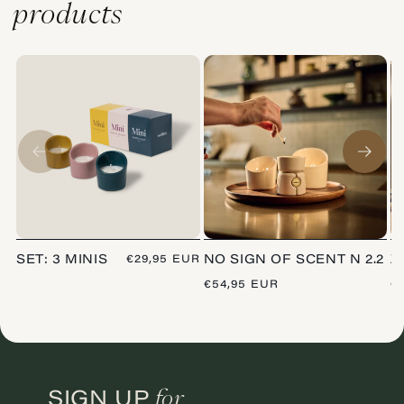
products
SET: 3 MINIS
REGULAR
€29,95 EUR
NO SIGN OF SCENT N 2.2
Z
PRICE
REGULAR
€54,95 EUR
R
€
PRICE
P
for
SIGN UP