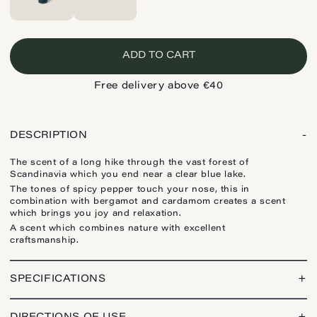
ADD TO CART
Free delivery above €40
DESCRIPTION
-
The scent of a long hike through the vast forest of
Scandinavia which you end near a clear blue lake.
The tones of spicy pepper touch your nose, this in
combination with bergamot and cardamom creates a scent
which brings you joy and relaxation.
A scent which combines nature with excellent
craftsmanship.
SPECIFICATIONS
+