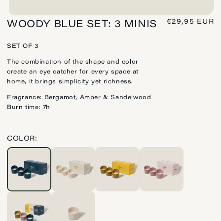
REGULAR
€29,95 EUR
WOODY BLUE SET: 3 MINIS
PRICE
SET OF 3
The combination of the shape and color
create an eye catcher for every space at
home, it brings simplicity yet richness.
Fragrance: Bergamot, Amber & Sandelwood
Burn time: 7h
COLOR: