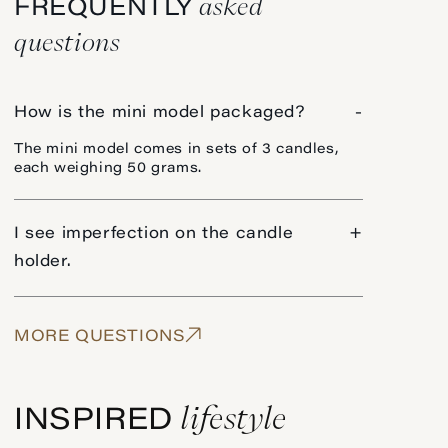
asked
FREQUENTLY
questions
How is the mini model packaged?
-
The mini model comes in sets of 3 candles,
each weighing 50 grams.
I see imperfection on the candle
+
holder.
MORE QUESTIONS
lifestyle
INSPIRED