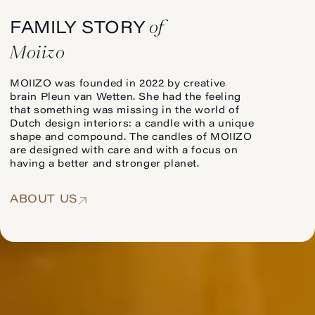
of
FAMILY STORY
Moiizo
MOIIZO was founded in 2022 by creative
brain Pleun van Wetten. She had the feeling
that something was missing in the world of
Dutch design interiors: a candle with a unique
shape and compound. The candles of MOIIZO
are designed with care and with a focus on
having a better and stronger planet.
ABOUT US