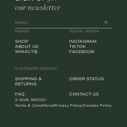
our newsletter
EMAIL
MOIIZO
SOCIAL MEDIA
SHOP
INSTAGRAM
ABOUT US
TIKTOK
WINACTIE
FACEBOOK
CUSTOMER SERVICE
SHIPPING &
ORDER STATUS
RETURNS
FAQ
CONTACT US
© 2026,
MOIIZO
Terms & Conditions
|
Privacy Policy
|
Cookies Policy