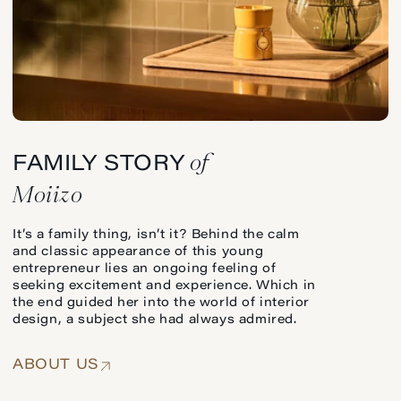
of
FAMILY STORY
Moiizo
It’s a family thing, isn’t it? Behind the calm
and classic appearance of this young
entrepreneur lies an ongoing feeling of
seeking excitement and experience. Which in
the end guided her into the world of interior
design, a subject she had always admired.
ABOUT US